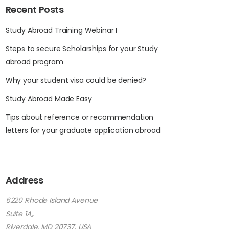
Recent Posts
Study Abroad Training Webinar I
Steps to secure Scholarships for your Study
abroad program
Why your student visa could be denied?
Study Abroad Made Easy
Tips about reference or recommendation
letters for your graduate application abroad
Address
6220 Rhode Island Avenue
Suite 1A,,
Riverdale, MD 20737, USA