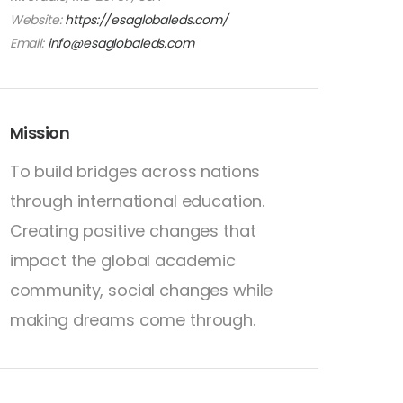
Website:
https://esaglobaleds.com/
Email:
info@esaglobaleds.com
Mission
To build bridges across nations
through international education.
Creating positive changes that
impact the global academic
community, social changes while
making dreams come through.