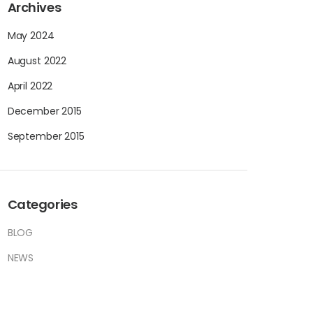
Archives
May 2024
August 2022
April 2022
December 2015
September 2015
Categories
BLOG
NEWS