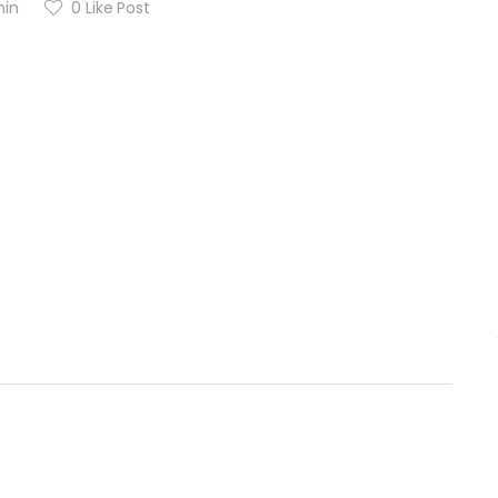
in
0
Like Post