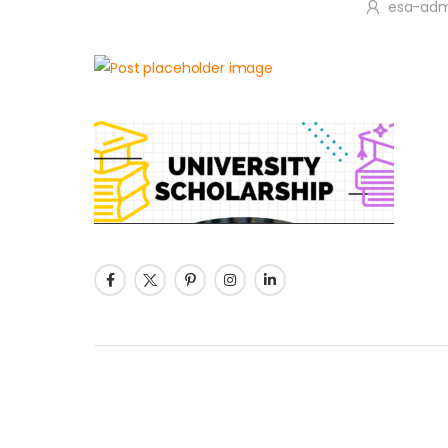
esa-adm