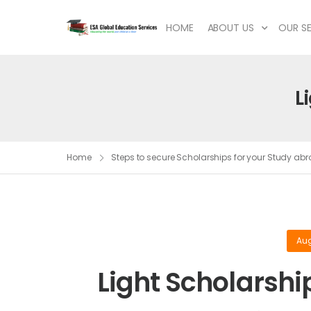
HOME
ABOUT US
OUR SE
L
Home
Steps to secure Scholarships for your Study a
Aug
Light Scholarshi