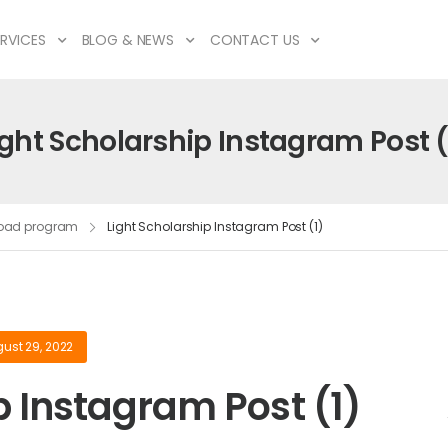
RVICES
BLOG & NEWS
CONTACT US
ight Scholarship Instagram Post (
broad program
Light Scholarship Instagram Post (1)
ust 29, 2022
p Instagram Post (1)