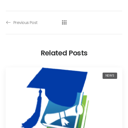
Previous Post
Related Posts
NEWS