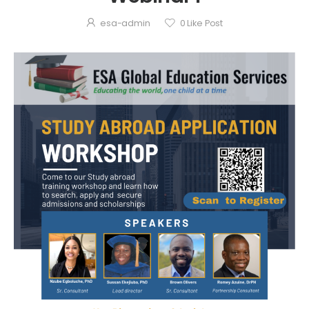
esa-admin
0
Like Post