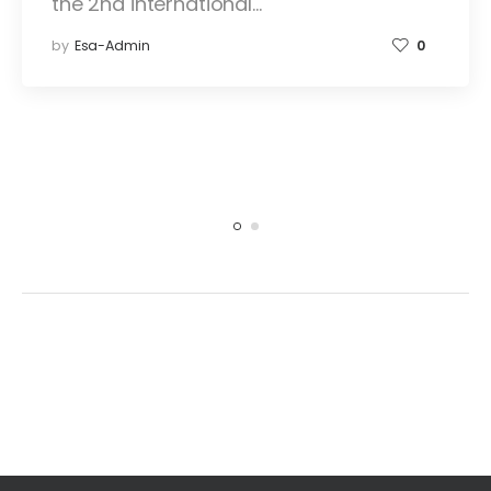
the 2nd international…
by
Esa-Admin
0