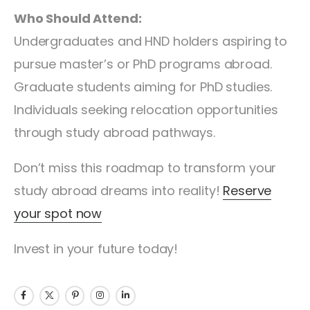
Who Should Attend:
Undergraduates and HND holders aspiring to
pursue master’s or PhD programs abroad.
Graduate students aiming for PhD studies.
Individuals seeking relocation opportunities
through study abroad pathways.
Don’t miss this roadmap to transform your
study abroad dreams into reality!
Reserve
your spot now
Invest in your future today!