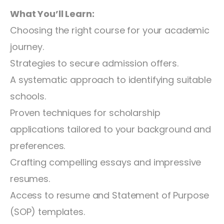
What You’ll Learn:
Choosing the right course for your academic
journey.
Strategies to secure admission offers.
A systematic approach to identifying suitable
schools.
Proven techniques for scholarship
applications tailored to your background and
preferences.
Crafting compelling essays and impressive
resumes.
Access to resume and Statement of Purpose
(SOP) templates.