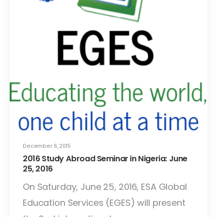
December 6, 2015
2016 Study Abroad Seminar in Nigeria: June
25, 2016
On Saturday, June 25, 2016, ESA Global
Education Services (EGES) will present