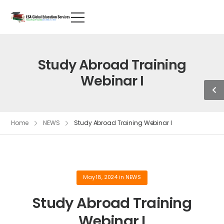
Study Abroad Training
Webinar I
Home
NEWS
Study Abroad Training Webinar I
May 18, 2024
in
NEWS
Study Abroad Training
Webinar I