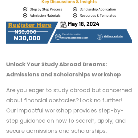
Unlock Your Study Abroad Dreams:
Admissions and Scholarships Workshop
Are you eager to study abroad but concerned
about financial obstacles? Look no further!
Our impactful workshop provides step-by-
step guidance on how to search, apply, and
secure admissions and scholarships.