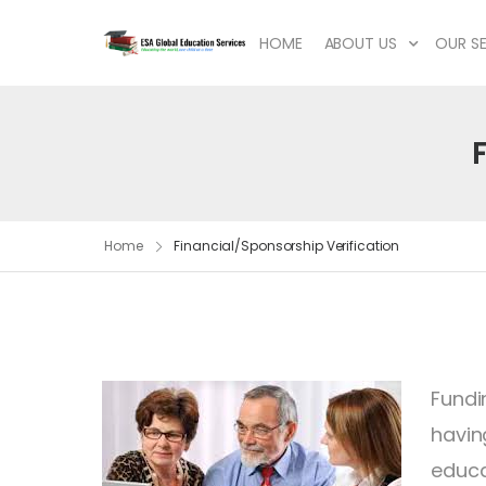
HOME
ABOUT US
OUR SE
Home
Financial/Sponsorship Verification
Fundi
havin
educa