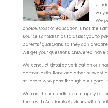
gradu
very 
We pr
choice. Cost of education is not the sam
source scholarships to assist you to pa
parents/guardians so they can prepare t
will get your questions answered, have 
We conduct detailed verification of fin
partner institutions and other relevant
students who pass through our rigorous
We assist our candidates to apply for sc
them with Academic Advisors with funding 