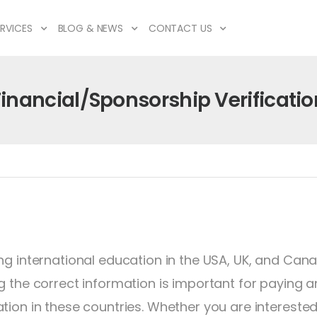
RVICES
BLOG & NEWS
CONTACT US
Financial/Sponsorship Verificatio
ng international education in the USA, UK, and Canad
g the correct information is important for paying a
tion in these countries. Whether you are interested