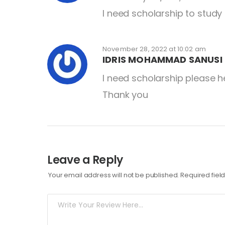
I need scholarship to study
November 28, 2022 at 10:02 am
IDRIS MOHAMMAD SANUSI 
I need scholarship please 
Thank you
Leave a Reply
Your email address will not be published.
Required fie