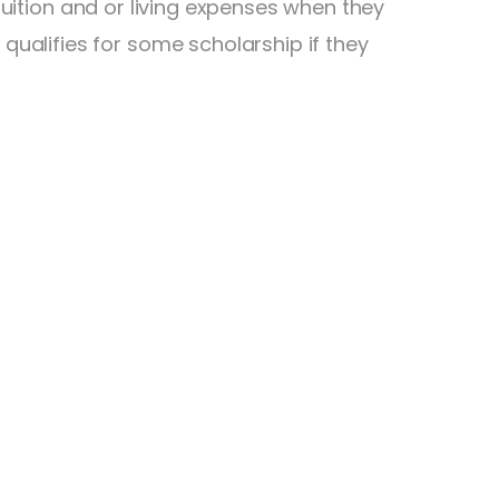
 tuition and or living expenses when they
ualifies for some scholarship if they