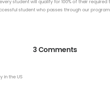
every student will qualify for 100% of their required
ccessful student who passes through our program q
3 Comments
y in the US