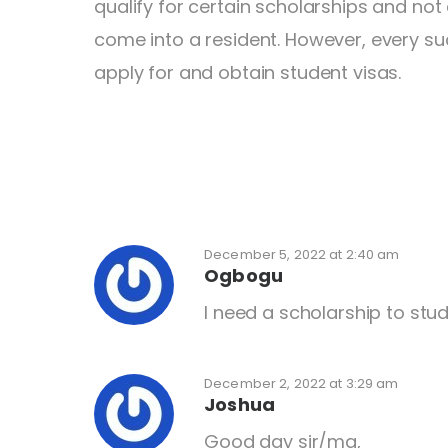
qualify for certain scholarships and not 
come into a resident. However, every su
apply for and obtain student visas.
December 5, 2022 at 2:40 am
Ogbogu
I need a scholarship to stud
December 2, 2022 at 3:29 am
Joshua
Good day sir/ma,