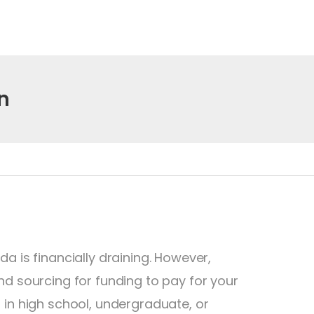
n
a is financially draining. However,
nd sourcing for funding to pay for your
 in high school, undergraduate, or