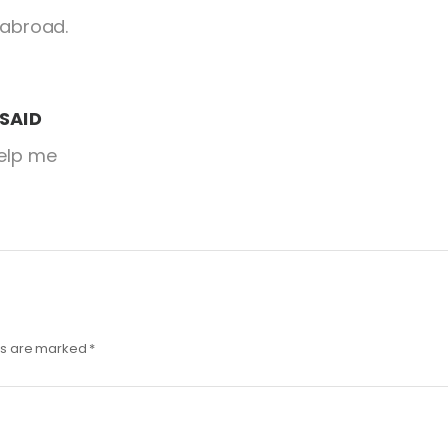
 abroad.
SAID
help me
lds are marked
*