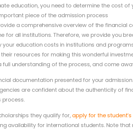
ate education, you need to determine the cost of y
important piece of the admission process
ovide a comprehensive overview of the financial co
e for all institutions. Therefore, we provide you b
y your education costs in institutions and programs
heir resources for making this wonderful investmen
a full understanding of the process, and come away 
ancial documentation presented for your admission.
 agencies are confident about the authenticity of f
 process.
holarships they qualify for,
apply for the student’s
availability for international students. Note that n