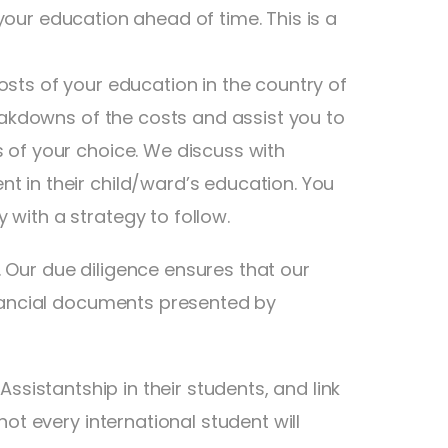
our education ahead of time. This is a
sts of your education in the country of
reakdowns of the costs and assist you to
 of your choice. We discuss with
t in their child/ward’s education. You
with a strategy to follow.
 Our due diligence ensures that our
inancial documents presented by
Assistantship in their students, and link
ot every international student will