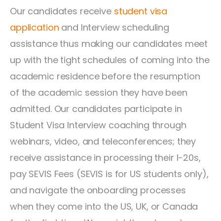
Our candidates receive
student visa
application
and Interview scheduling
assistance thus making our candidates meet
up with the tight schedules of coming into the
academic residence before the resumption
of the academic session they have been
admitted. Our candidates participate in
Student Visa Interview coaching through
webinars, video, and teleconferences; they
receive assistance in processing their I-20s,
pay SEVIS Fees (SEVIS is for US students only),
and navigate the onboarding processes
when they come into the US, UK, or Canada