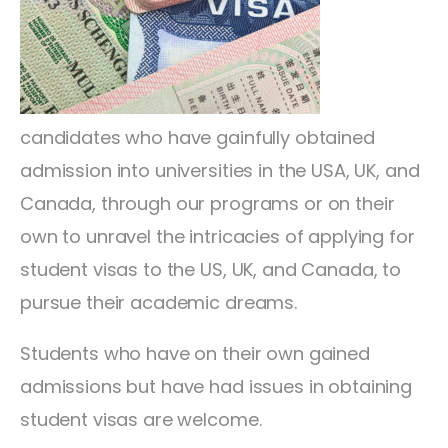
candidates who have gainfully obtained
admission into universities in the USA, UK, and
Canada, through our programs or on their
own to unravel the intricacies of applying for
student visas to the US, UK, and Canada, to
pursue their academic dreams.
Students who have on their own gained
admissions but have had issues in obtaining
student visas are welcome.