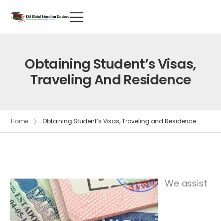
Obtaining Student’s Visas,
Traveling And Residence
Home
Obtaining Student’s Visas, Traveling and Residence
We assist