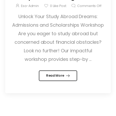
Esa-Admin
0
Like Post
Comments Off
Unlock Your Study Abroad Dreams:
Admissions and Scholarships Workshop
Are you eager to study abroad but
concerned about financial obstacles?
Look no further! Our impactful
workshop provides step-by ...
Read More