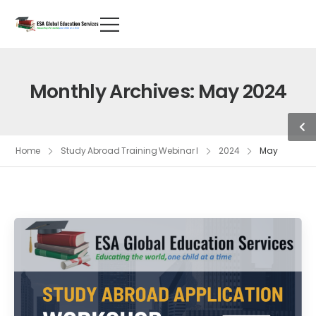
Monthly Archives: May 2024
Home
Study Abroad Training Webinar I
2024
May