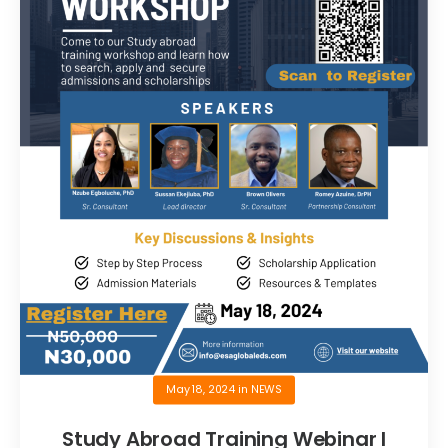
May 18, 2024
in
NEWS
Study Abroad Training Webinar I