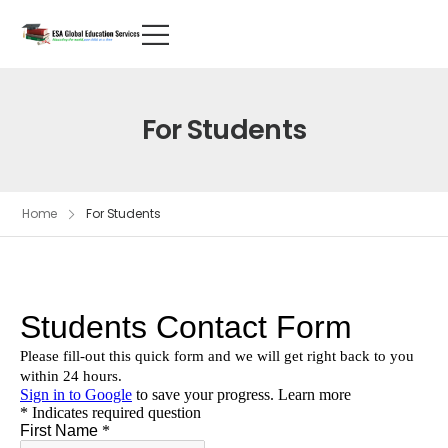
For Students
Home
For Students