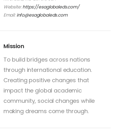
Website:
https://esaglobaleds.com/
Email:
info@esaglobaleds.com
Mission
To build bridges across nations
through international education.
Creating positive changes that
impact the global academic
community, social changes while
making dreams come through.