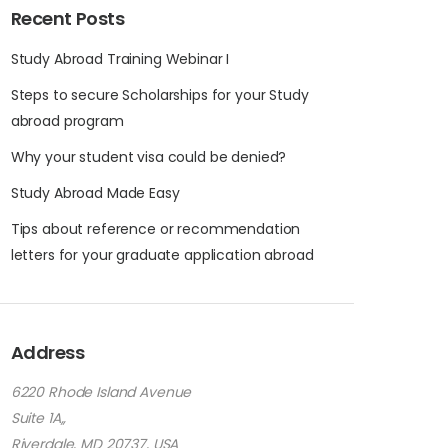
Recent Posts
Study Abroad Training Webinar I
Steps to secure Scholarships for your Study
abroad program
Why your student visa could be denied?
Study Abroad Made Easy
Tips about reference or recommendation
letters for your graduate application abroad
Address
6220 Rhode Island Avenue
Suite 1A,,
Riverdale, MD 20737, USA