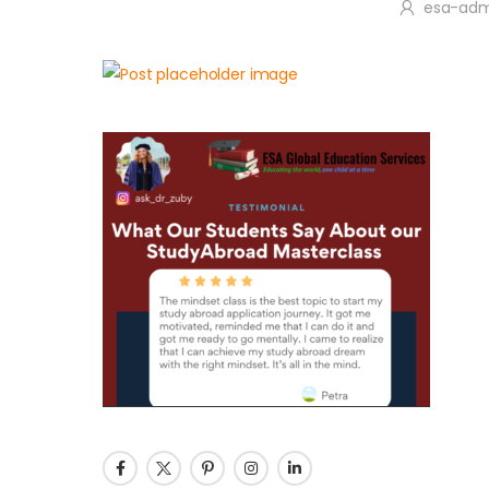
esa-adm