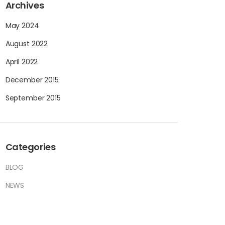
Archives
May 2024
August 2022
April 2022
December 2015
September 2015
Categories
BLOG
NEWS