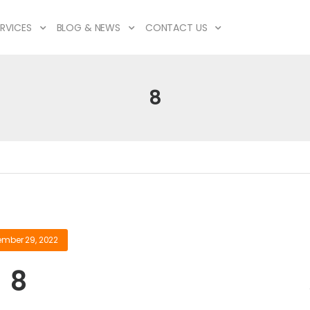
RVICES
BLOG & NEWS
CONTACT US
8
ember 29, 2022
8