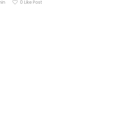
in
0
Like Post