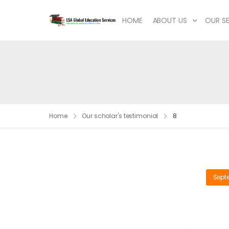
HOME
ABOUT US
OUR SE
Home
Our scholar's testimonial
8
Sept