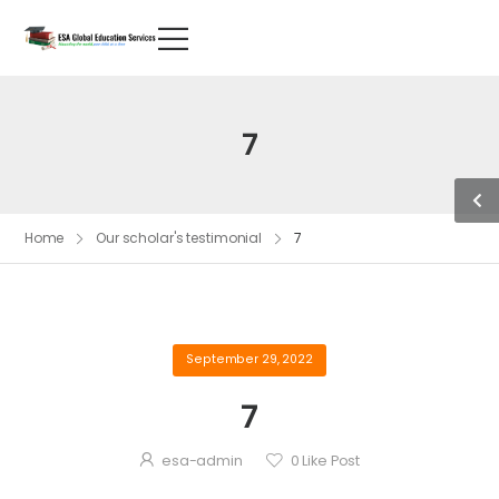
7
Home
Our scholar's testimonial
7
September 29, 2022
7
esa-admin
0
Like Post