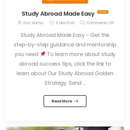
Study Abroad Made Easy
Esa-Admin
0
Like Post
Comments Off
Study Abroad Made Easy - Get the
step-by-step guidance and mentorship
you need
To learn more about study
abroad success tips, click the link to
learn about Our Study Abroad Golden
Strategy. Send ...
Read More