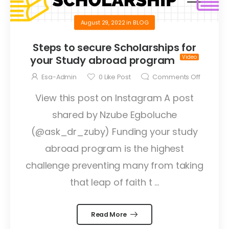
August 29, 2022
in
BLOG
Steps to secure Scholarships for
your Study abroad program
Esa-Admin
0
Like Post
Comments Off
View this post on Instagram A post
shared by Nzube Egboluche
(@ask_dr_zuby) Funding your study
abroad program is the highest
challenge preventing many from taking
that leap of faith t ...
Read More