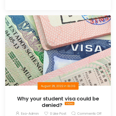
August 29, 2022
in
BLOG
Why your student visa could be
denied?
Esa-Admin
0
Like Post
Comments Off