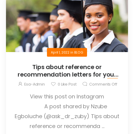
April 1, 2022
in
BLOG
Tips about reference or
recommendation letters for your
graduate application abroad
Esa-Admin
0
Like Post
Comments Off
View this post on Instagram
A post shared by Nzube
Egboluche (@ask_dr_zuby) Tips about
reference or recommenda ...