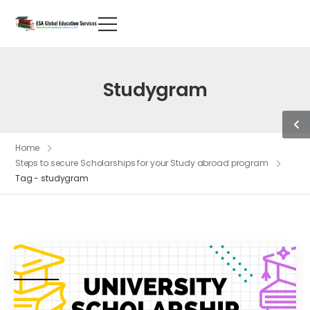
Studygram
Home
Steps to secure Scholarships for your Study abroad program
Tag - studygram