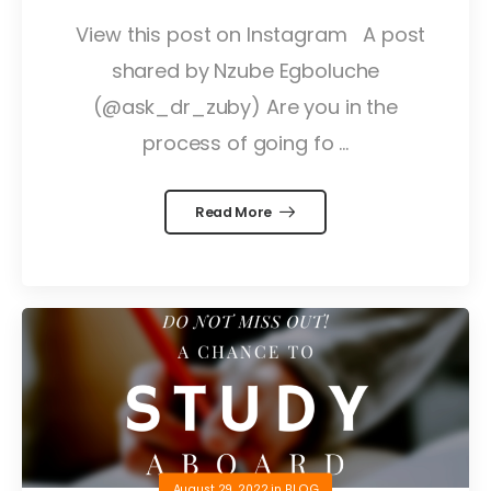
View this post on Instagram A post
shared by Nzube Egboluche
(@ask_dr_zuby) Are you in the
process of going fo ...
Read More
August 29, 2022
in
BLOG