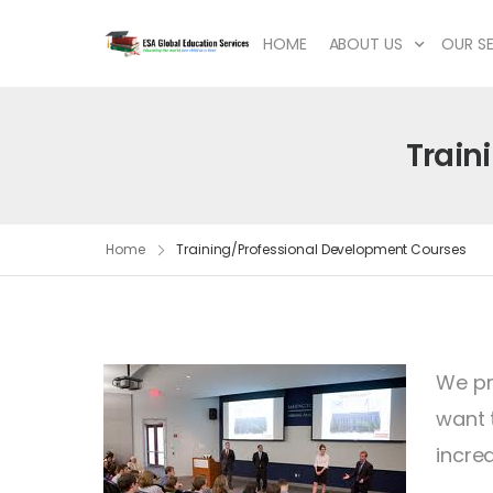
HOME
ABOUT US
OUR SE
Train
Home
Training/Professional Development Courses
We pr
want 
incre