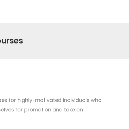
ourses
es for highly-motivated individuals who
selves for promotion and take on