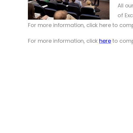
All o
of Ex
For more information, click here to comp
For more information, click
here
to compl