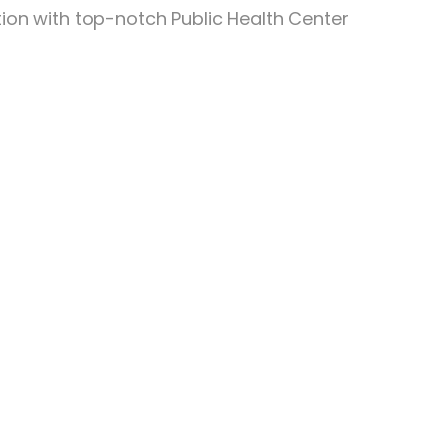
tion with top-notch Public Health Center