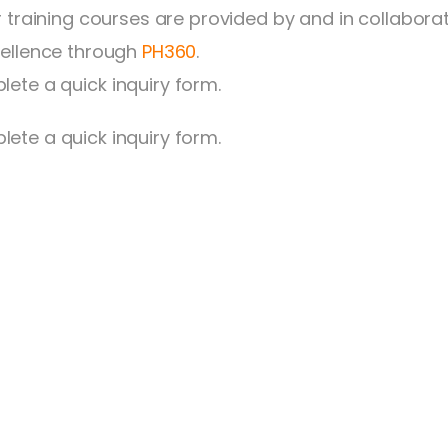
ur training courses are provided by and in collabora
cellence through
PH360
.
lete a quick inquiry form.
ete a quick inquiry form.