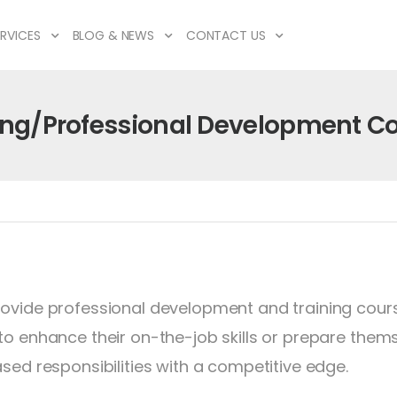
RVICES
BLOG & NEWS
CONTACT US
ing/Professional Development C
ovide professional development and training cours
to enhance their on-the-job skills or prepare them
ased responsibilities with a competitive edge.