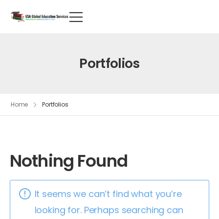
Portfolios
Home
Portfolios
Nothing Found
It seems we can’t find what you’re
looking for. Perhaps searching can