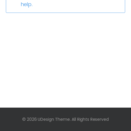
help.
© 2026 UDesign Theme. All Rights Reserved