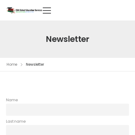
Newsletter
Home
Newsletter
Name
Last name