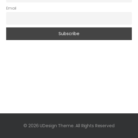
Email
© 2026 UDesign Theme. All Rights Reserved