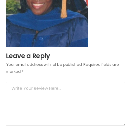
Leave a Reply
Your email address will not be published.
Required fields are
marked
*